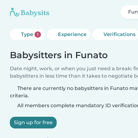
Fun
Type
Experience
Verifications
1
Babysitters in Funato
Date night, work, or when you just need a break: f
babysitters in less time than it takes to negotiate 
There are currently no babysitters in Funato m
criteria.
All members complete mandatory ID verificatio
Sign up for free