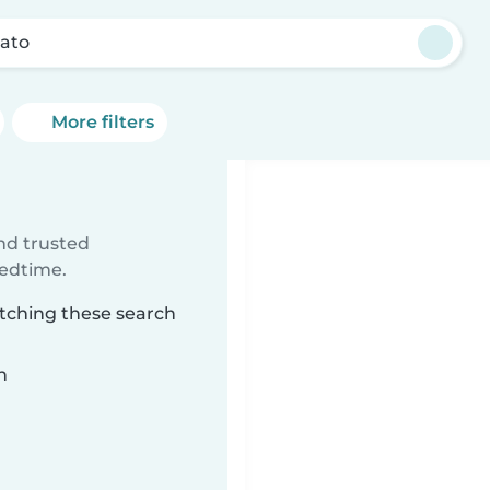
ato
More filters
ind trusted
bedtime.
atching these search
n