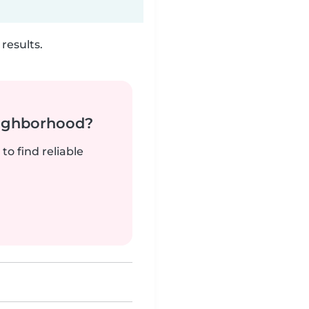
results.
neighborhood?
to find reliable