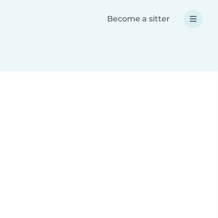
Become a sitter