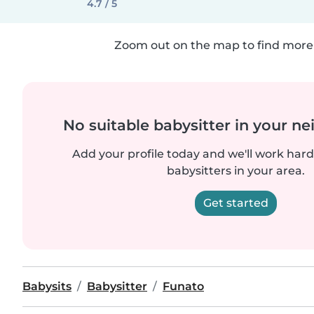
4.7 / 5
Zoom out on the map to find more 
No suitable babysitter in your 
Add your profile today and we'll work hard 
babysitters in your area.
Get started
Babysits
Babysitter
Funato