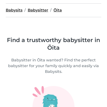
Babysits
Babysitter
Ōita
Find a trustworthy babysitter in
Ōita
Babysitter in Ōita wanted? Find the perfect
babysitter for your family quickly and easily via
Babysits.