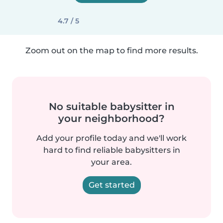
4.7 / 5
Zoom out on the map to find more results.
No suitable babysitter in
your neighborhood?
Add your profile today and we'll work
hard to find reliable babysitters in
your area.
Get started