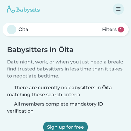
Filters
1
Babysitters in Ōita
Date night, work, or when you just need a break:
find trusted babysitters in less time than it takes
to negotiate bedtime.
There are currently no babysitters in Ōita
matching these search criteria.
All members complete mandatory ID
verification
Sign up for free