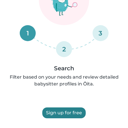
1
3
2
Search
Filter based on your needs and review detailed
babysitter profiles in Ōita.
Sign up for free