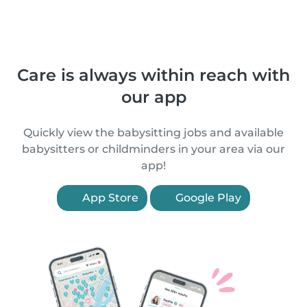
Care is always within reach with
our app
Quickly view the babysitting jobs and available
babysitters or childminders in your area via our
app!
App Store
Google Play