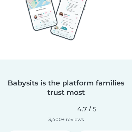
Babysits is the platform families
trust most
4.7 / 5
3,400+ reviews