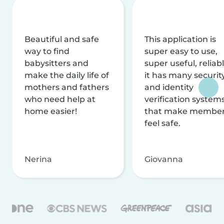
Beautiful and safe
This application is
way to find
super easy to use,
babysitters and
super useful, reliabl
make the daily life of
it has many securit
mothers and fathers
and identity
who need help at
verification system
home easier!
that make membe
feel safe.
Nerina
Giovanna