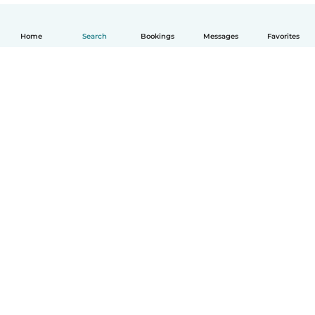
Home
Search
Bookings
Messages
Favorites
English
How it works
Help
Terms & Privacy
Pricing
Company details
Babysits for Work
Community standards
© Babysits B.V.