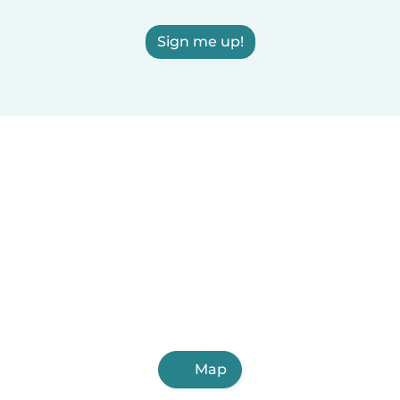
Sign me up!
Map