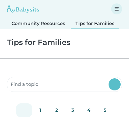
Community Resources
Tips for Families
T
Tips for Families
Search community resources
1
2
3
4
5