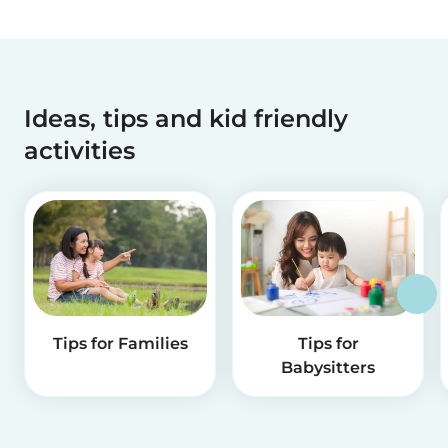
Ideas, tips and kid friendly
activities
Tips for Families
Tips for
Babysitters