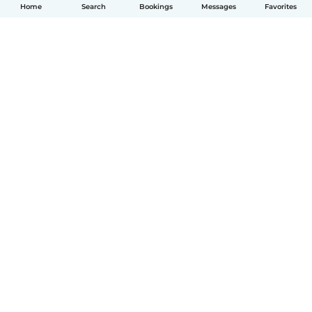
Home
Search
Bookings
Messages
Favorites
English
How it works
Help
Terms & Privacy
Pricing
Company details
Babysits for Work
Community standards
© Babysits B.V.