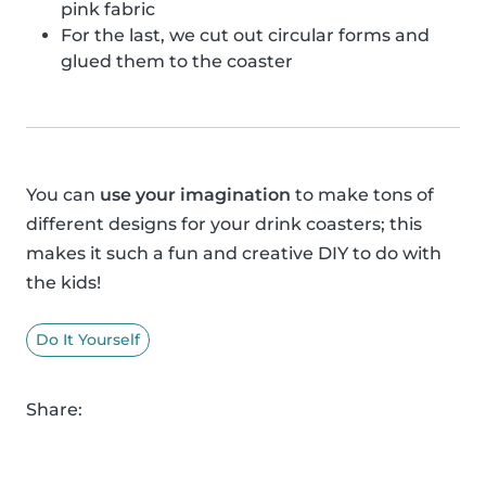
pink fabric
For the last, we cut out circular forms and
glued them to the coaster
You can
use your imagination
to make tons of
different designs for your drink coasters; this
makes it such a fun and creative DIY to do with
the kids!
Do It Yourself
Share: