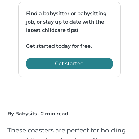
Find a babysitter or babysitting
job, or stay up to date with the
latest childcare tips!
Get started today for free.
Get started
By Babysits
•
2 min read
These coasters are perfect for holding