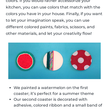
colors. If you would rather accessorize your
kitchen, you can use colors that match with the
colors you have in your house. Finally, if you want
to let your imagination speak, you can use
different colored paints, fabrics, scissors, and
other materials, and let your creativity flow!
We painted a watermelon on the first
coaster; it’s perfect for a summer theme
Our second coaster is decorated with
adhesive, colored ribbon and a small band of