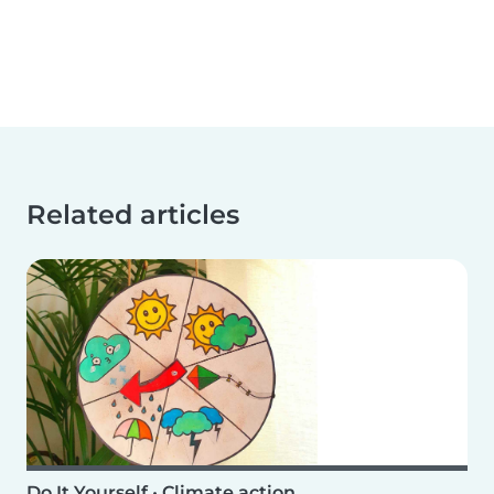
Related articles
Do It Yourself
•
Climate action