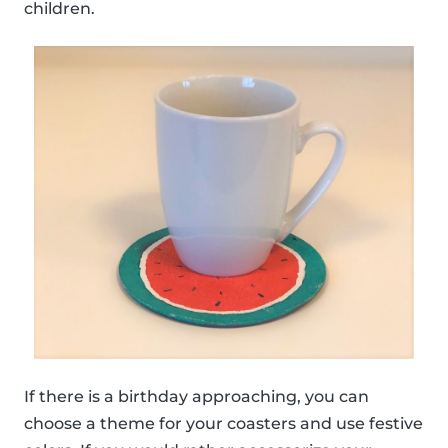
children.
If there is a birthday approaching, you can
choose a theme for your coasters and use festive