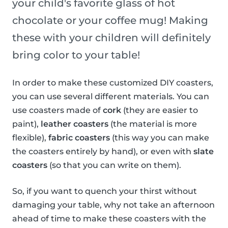
your child's favorite glass of hot
chocolate or your coffee mug! Making
these with your children will definitely
bring color to your table!
In order to make these customized DIY coasters,
you can use several different materials. You can
use coasters made of
cork
(they are easier to
paint),
leather coasters
(the material is more
flexible),
fabric coasters
(this way you can make
the coasters entirely by hand), or even with
slate
coasters
(so that you can write on them).
So, if you want to quench your thirst without
damaging your table, why not take an afternoon
ahead of time to make these coasters with the