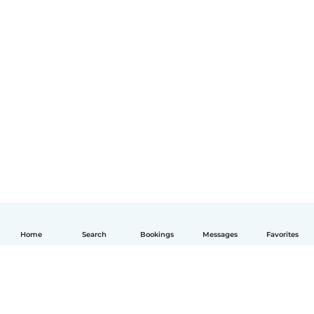
Home
Search
Bookings
Messages
Favorites