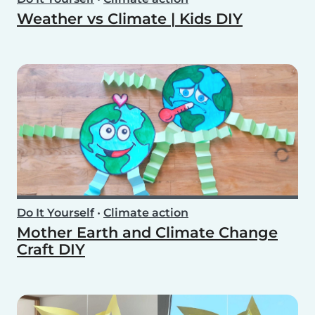
Weather vs Climate | Kids DIY
Do It Yourself
•
Climate action
Mother Earth and Climate Change
Craft DIY