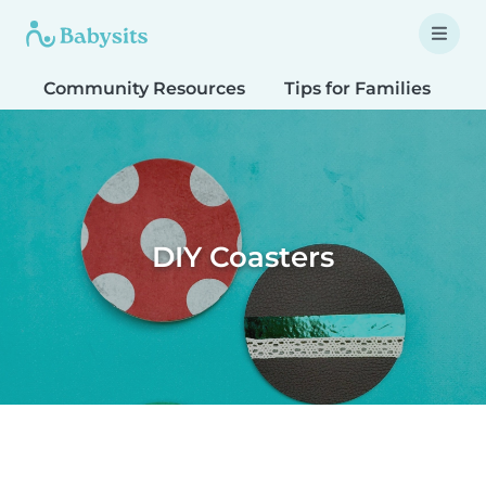
Community Resources
Tips for Families
T
DIY Coasters