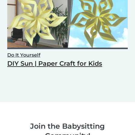
Do It Yourself
DIY Sun | Paper Craft for Kids
Join the Babysitting