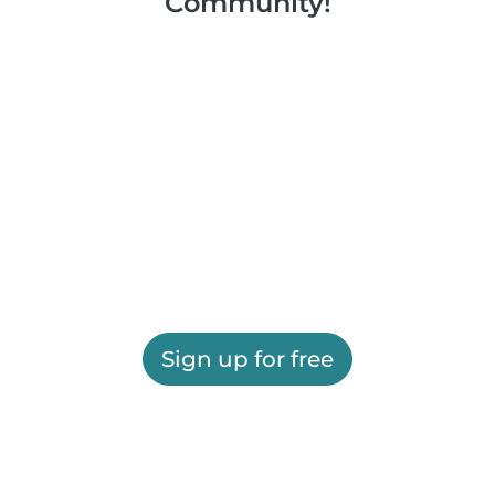
Community!
Sign up for free