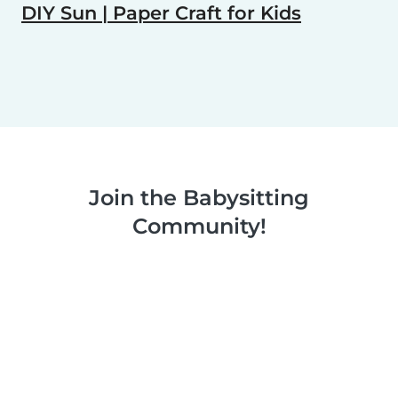
DIY Sun | Paper Craft for Kids
Join the Babysitting
Community!