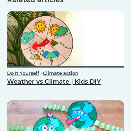
Do It Yourself
•
Climate action
Weather vs Climate | Kids DIY