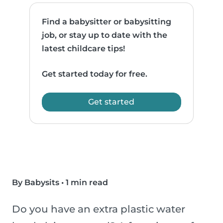
Find a babysitter or babysitting
job, or stay up to date with the
latest childcare tips!
Get started today for free.
Get started
By Babysits
•
1 min read
Do you have an extra plastic water