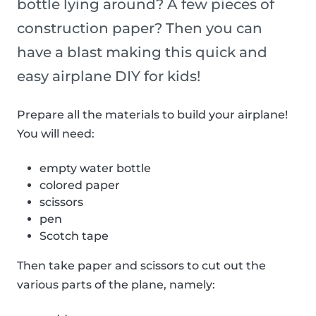
bottle lying around? A few pieces of
construction paper? Then you can
have a blast making this quick and
easy airplane DIY for kids!
Prepare all the materials to build your airplane!
You will need:
empty water bottle
colored paper
scissors
pen
Scotch tape
Then take paper and scissors to cut out the
various parts of the plane, namely: