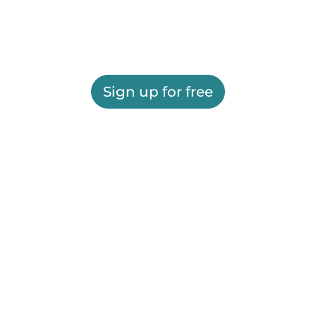
Sign up for free