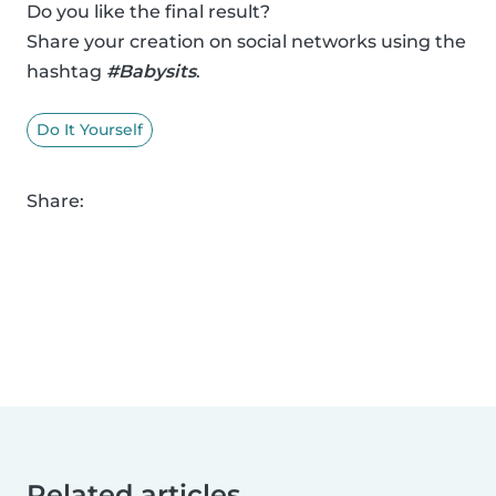
Do you like the final result?
Share your creation on social networks using the
hashtag
#Babysits
.
Do It Yourself
Share:
Related articles