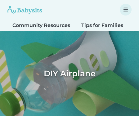
Community Resources
Tips for Families
T
DIY Airplane