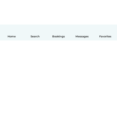
Home
Search
Bookings
Messages
Favorites
English
How it works
Help
Terms & Privacy
Pricing
Company details
Babysits for Work
Community standards