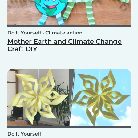
Do It Yourself
•
Climate action
Mother Earth and Climate Change
Craft DIY
Do It Yourself