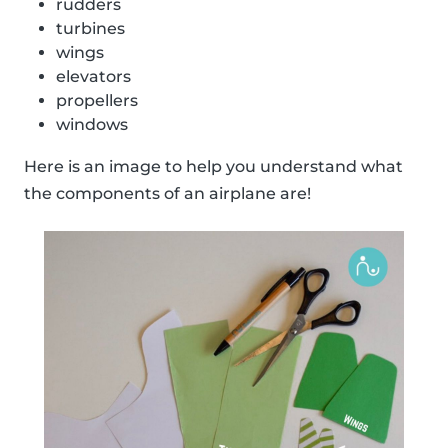
rudders
turbines
wings
elevators
propellers
windows
Here is an image to help you understand what
the components of an airplane are!