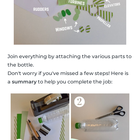
Join everything by attaching the various parts to
the bottle.
Don't worry if you've missed a few steps! Here is
a
summary
to help you complete the job: