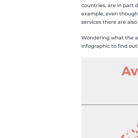
countries, are in part 
example, even though 
services there are also
Wondering what the av
infographic to find out