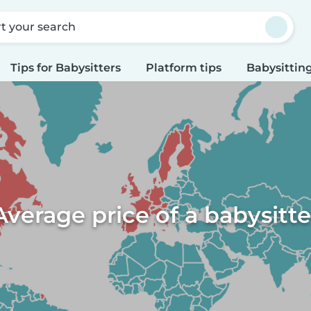
rt your search
Tips for Babysitters
Platform tips
Babysitting
Average price of a babysitte