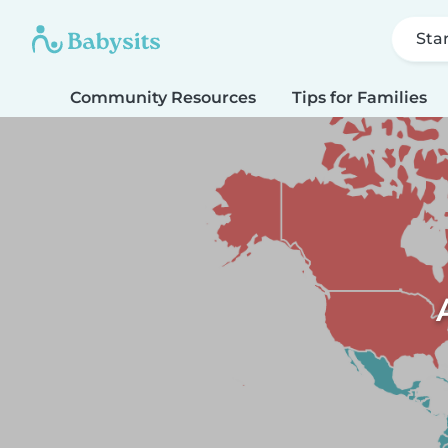
Sta
Community Resources
Tips for Families