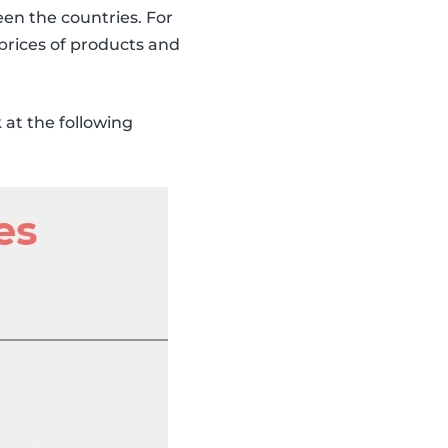
een the countries. For
prices of products and
at the following