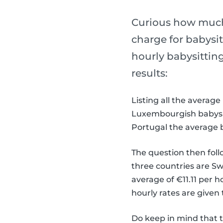
Curious how much
charge for babysit
hourly babysittin
results:
Listing all the averag
Luxembourgish babysitt
Portugal the average b
The question then foll
three countries are Sw
average of €11.11 per h
hourly rates are given
Do keep in mind that 