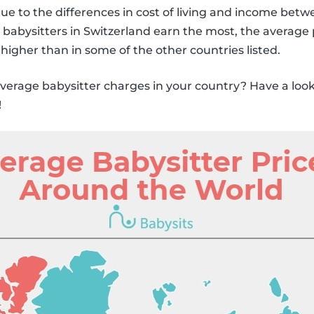
due to the differences in cost of living and income betw
babysitters in Switzerland earn the most, the average 
 higher than in some of the other countries listed.
erage babysitter charges in your country? Have a look 
!