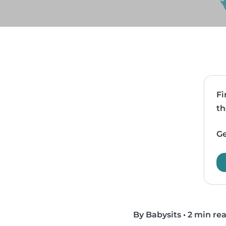
Fi
th
Ge
By Babysits
•
2 min re