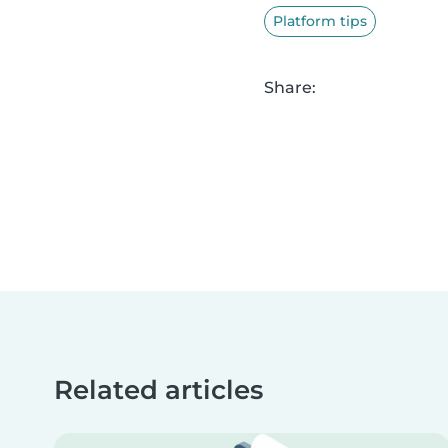
Platform tips
Share:
Related articles