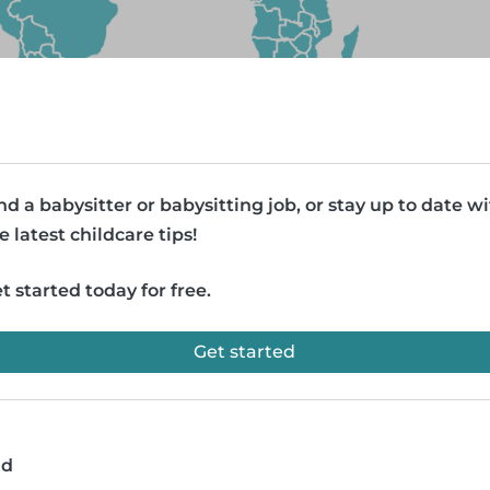
nd a babysitter or babysitting job, or stay up to date w
e latest childcare tips!
t started today for free.
Get started
ad