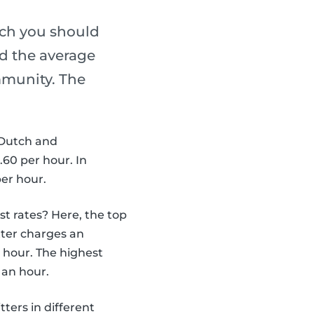
ch you should
ed the average
mmunity. The
 Dutch and
60 per hour. In
per hour.
st rates? Here, the top
tter charges an
r hour. The highest
 an hour.
ters in different