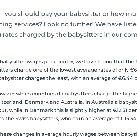
 you should pay your babysitter or how mu
ting services? Look no further! We have list
g rates charged by the babysitters in our co
e babysitter wages per country, we have found that the
ers charge one of the lowest average rates of only €6.
abysitter charges the least, with an average of €6.44 
ows: in which countries do babysitters charge the highe
itzerland, Denmark and Australia. In Australia a babysi
our, while in Denmark this is slightly higher at €12.31 pe
 to the Swiss babysitters, who earn an average of €15.34
these changes in average hourly wages between babysit