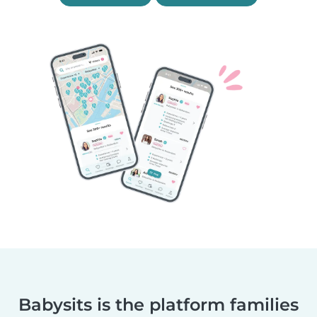
Babysits is the platform families