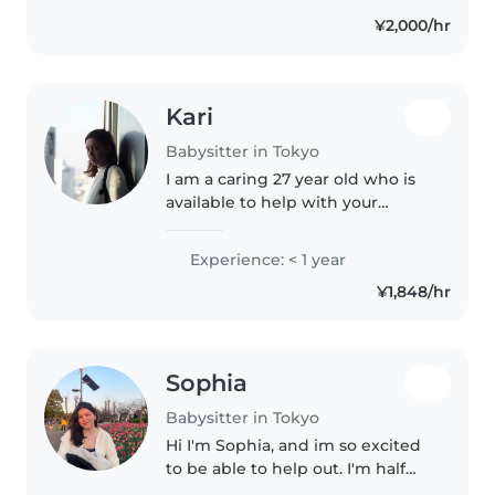
different ages, from infants to
¥2,000/hr
primary..
Kari
Babysitter in Tokyo
I am a caring 27 year old who is
available to help with your
childcare needs. I can do chores,
and take care of any little ones! I
Experience: < 1 year
can create art with your little
¥1,848/hr
children, or read..
Sophia
Babysitter in Tokyo
Hi I'm Sophia, and im so excited
to be able to help out. I'm half
Japanese and half American