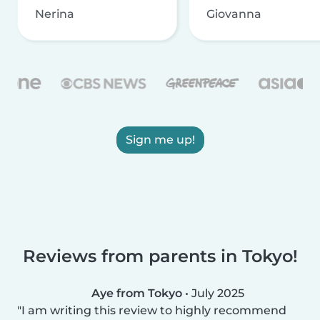
Nerina
Giovanna
Sign me up!
Reviews from parents in Tokyo!
Aye from Tokyo
•
July 2025
I am writing this review to highly recommend