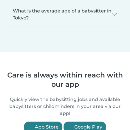
What is the average age of a babysitter in
Tokyo?
Care is always within reach with
our app
Quickly view the babysitting jobs and available
babysitters or childminders in your area via our
app!
App Store
Google Play