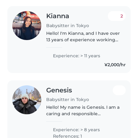
Kianna
2
Babysitter in Tokyo
Hello! I'm Kianna, and I have over
13 years of experience working
with children in the U.S. and
Japan. I have cared for infants
Experience: > 11 years
through elementary-aged
¥2,000/hr
children and always strive to..
Genesis
Babysitter in Tokyo
Hello! My name is Genesis. I am a
caring and responsible
babysitter with several years of
childcare experience. I have
Experience: > 8 years
worked with children of
References: 1