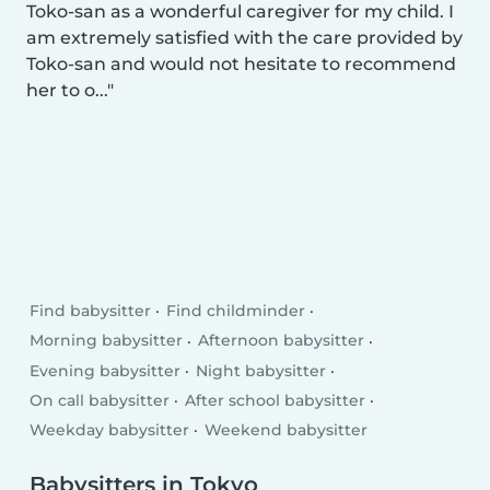
Toko-san as a wonderful caregiver for my child. I
am extremely satisfied with the care provided by
Toko-san and would not hesitate to recommend
her to o...
Find babysitter
Find childminder
Morning babysitter
Afternoon babysitter
Evening babysitter
Night babysitter
On call babysitter
After school babysitter
Weekday babysitter
Weekend babysitter
Babysitters in Tokyo