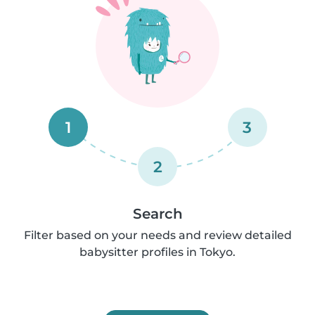
1
3
2
Search
Filter based on your needs and review detailed
babysitter profiles in Tokyo.