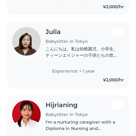
さんが沢山いることに気づき、何かお
¥2,000/hr
力になれたらと思い始めました！ ま
た、自身が幼い頃両親が共働きで寂し
い思いをした記憶と、両親が忙しそう
にしている姿を見てきている為、お子
Julia
様には寂しい時間にならない、親御様
には安心して仕事や息抜きが出来る時
Babysitter in Tokyo
間にできたらなと思い始めました！
こんにちは。私は幼稚園児、小学生、
保育園経験 1歳 1年 2.3歳 １年
ティーンエイジャーの子供たちの世話
0.4.5歳 フリー の経験です 姪っ子も
をするのが得意です。責任感があり、
去年生まれその手伝いも経験しており
フレンドリーで思いやりのある性格で
Experience: < 1 year
ます。 〜保育で大切にしているこ
す。読書、言語、ゲームなどを通し
と〜 大人として子どもに教えていく
¥2,000/hr
て、子供たちの学習を出来る限り(範
ことも大切ですが、子ども自ら学べる
囲内)サポートさせて頂きます。猫以
環境を作り提供していく。また、選択
外のペットを世話したり、料理をした
出来る様にいい意味で子どもと親友の
り、宿題の手助けをすることもできま
ように子供の目線になって保育する事
Hijrianing
す。子供たちの安全と幸せを第一に考
を大切にしております。 シッターと
えて、家庭でのお子さまのお世話をさ
Babysitter in Tokyo
して至らない部分もあるかと思います
せていただきます。ご興味がある場合
I'm a nurturing caregiver with a
が 明るく元気にやっていきたいと思
は、連絡ください。英会話は私の強み
Diploma in Nursing and
いますのでよろしくお願いします🙇‍♀️
です。
experience caring for children
※スケジュールに入ってない日程でも