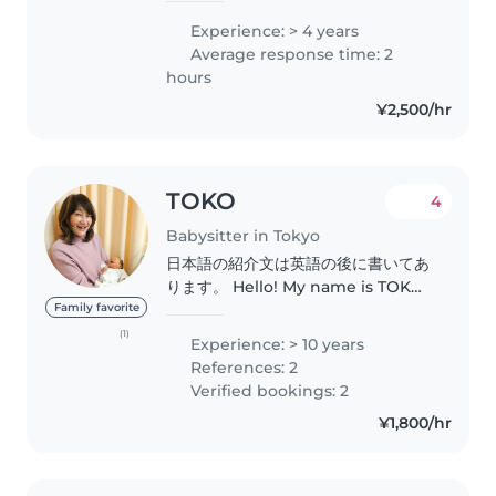
fluent in both English and
Experience: > 4 years
Japanese. I've been
Average response time: 2
babysitting/tutoring for various
hours
age groups..
¥2,500/hr
TOKO
4
Babysitter in Tokyo
日本語の紹介文は英語の後に書いてあ
ります。 Hello! My name is TOKO.
I have worked as an assistant at a
Family favorite
Kumon learning center for over
(1)
Experience: > 10 years
10 years. I have two grown
References: 2
children, and these days, I often
Verified bookings: 2
take care..
¥1,800/hr