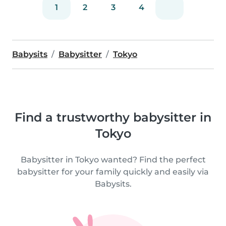
1
2
3
4
Babysits
Babysitter
Tokyo
Find a trustworthy babysitter in
Tokyo
Babysitter in Tokyo wanted? Find the perfect
babysitter for your family quickly and easily via
Babysits.