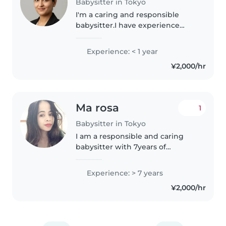
Babysitter in Tokyo
I'm a caring and responsible
babysitter.I have experience
working with preschoolers and
am comfortable assisting with
Experience: < 1 year
homework. My skills include
¥2,000/hr
drawing, reading, and music,
making..
Ma rosa
1
Babysitter in Tokyo
I am a responsible and caring
babysitter with 7years of
experience looking after babies,
toddlers, and preschoolers. I
Experience: > 7 years
enjoy reading, crafting, and
¥2,000/hr
playing games with children. I
can..