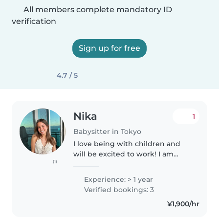
All members complete mandatory ID
verification
Sign up for free
4.7 / 5
Nika
1
Babysitter in Tokyo
I love being with children and
will be excited to work! I am
(1)
fluent in Japanese and English,
and have been studying
Experience: > 1 year
Mandarin for four years so I could
Verified bookings: 3
communicate with a toddler.
¥1,900/hr
I've..