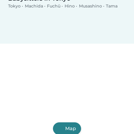
Tokyo
Machida
Fuchū
Hino
Musashino
Tama
Map