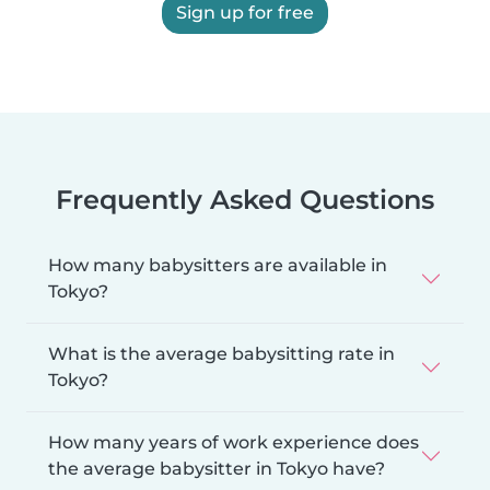
Sign up for free
Frequently Asked Questions
How many babysitters are available in
Tokyo?
What is the average babysitting rate in
Tokyo?
How many years of work experience does
the average babysitter in Tokyo have?