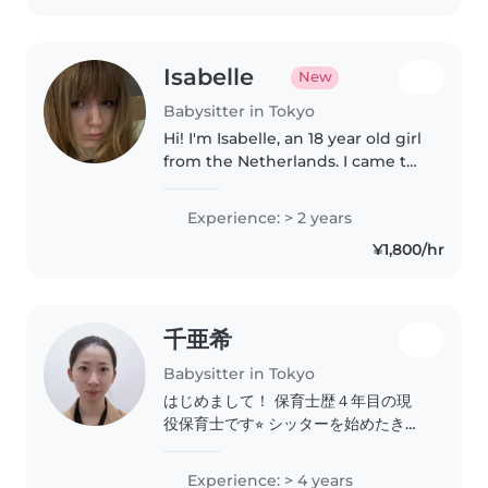
Isabelle
New
Babysitter in Tokyo
Hi! I'm Isabelle, an 18 year old girl
from the Netherlands. I came to
Japan last year September, and
I've been enjoying living in
Experience: > 2 years
Japan ever since! I love working
¥1,800/hr
with children, teaching..
千亜希
Babysitter in Tokyo
はじめまして！ 保育士歴４年目の現
役保育士です⭐︎ シッターを始めたきっ
かけは、今はコロナの影響だったり、
保育園に事情があり預けられない親御
Experience: > 4 years