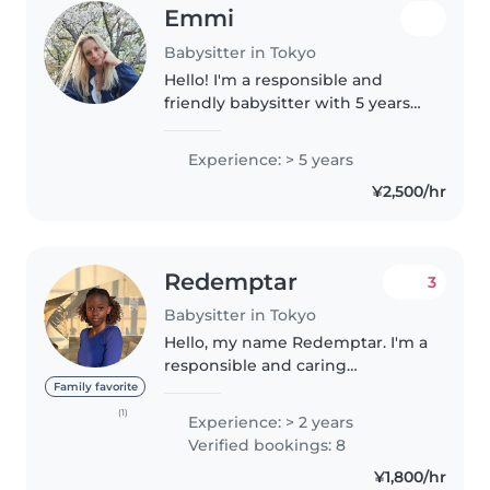
Emmi
Babysitter in Tokyo
Hello! I'm a responsible and
friendly babysitter with 5 years
of experience caring for children
of all ages. Currently working a
Experience: > 5 years
part time at a language café in
¥2,500/hr
Tokyo on a working..
Redemptar
3
Babysitter in Tokyo
Hello, my name Redemptar. I'm a
responsible and caring
individual with a passion for
Family favorite
working with children. I'm
(1)
Experience: > 2 years
comfortable with activities like
Verified bookings: 8
playing, homework help, and
¥1,800/hr
light housekeeping...