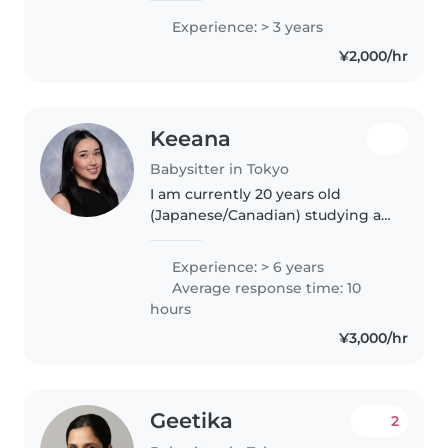
since my early 20s. I'm fluent in
お受け出来る時があるのでお気軽にご
Experience: > 3 years
English, Indonesian, and
相談してくださいね☺️✨
¥2,000/hr
Javanese, and I can
communicate in..
Keeana
Babysitter in Tokyo
I am currently 20 years old
(Japanese/Canadian) studying at
University of Toronto. I've always
loved toddlers and kids from a
Experience: > 6 years
young age. I have 6+ experience
Average response time: 10
with babysitting and teaching..
hours
¥3,000/hr
Geetika
2