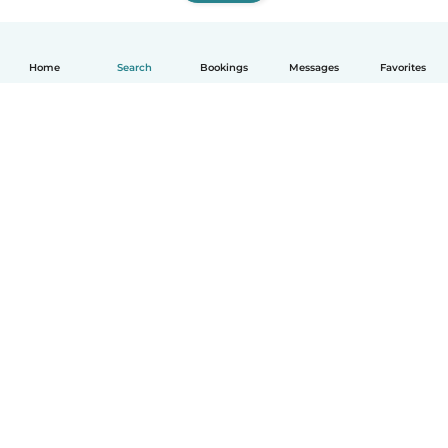
Home
Search
Bookings
Messages
Favorites
English
How it works
Help
Terms & Privacy
Pricing
Company details
Babysits for Work
Community standards