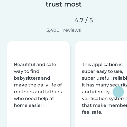
trust most
4.7 / 5
3,400+ reviews
Beautiful and safe
This application is
way to find
super easy to use,
babysitters and
super useful, reliabl
make the daily life of
it has many securit
mothers and fathers
and identity
who need help at
verification system
home easier!
that make membe
feel safe.