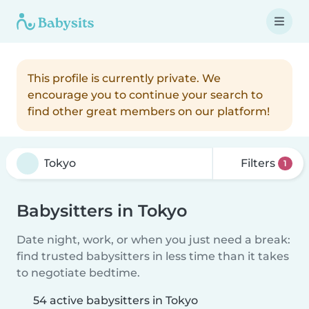
This profile is currently private. We
encourage you to continue your search to
find other great members on our platform!
Filters
1
Babysitters in Tokyo
Date night, work, or when you just need a break:
find trusted babysitters in less time than it takes
to negotiate bedtime.
54 active babysitters in Tokyo