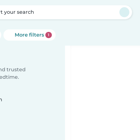
rt your search
More filters
1
ind trusted
bedtime.
n