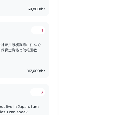
¥1,800/hr
1
は神奈川県横浜市に住んで
り保育士資格と幼稚園教諭
でベビーシッターのお仕事
で話すことができます。保
気持ちやペースに寄り添っ
¥2,000/hr
トや絵本の読み聞かせ、
ています。..
3
live in Japan. I am
es. I can speak