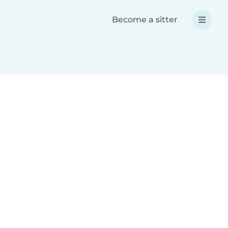
Become a sitter