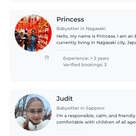
Princess
Babysitter in Nagasaki
Hello, my name is Princess. I am an
currently living in Nagasaki city, Jap
responsible, and enjoy spending tim
safe and caring..
(1)
Experience: > 2 years
Verified bookings: 3
Judit
Babysitter in Sapporo
I'm a responsible, calm, and friendly
comfortable with children of all ages
some types of homework, reading, an
English, German, and..