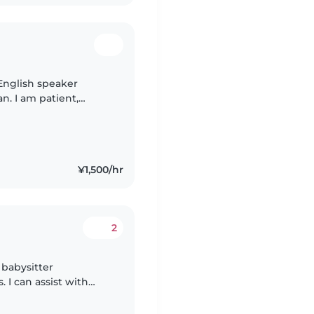
 English speaker
an. I am patient,
e with children in a
¥1,500/hr
2
 babysitter
. I can assist with
d crafts. Fluent in