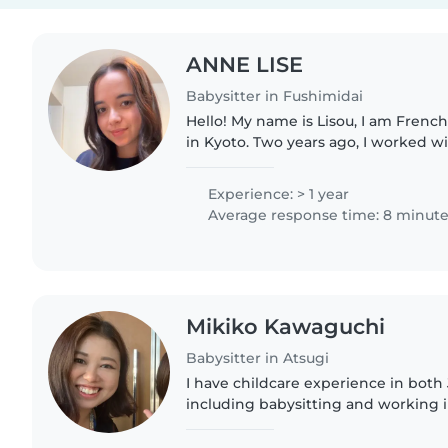
ANNE LISE
Babysitter in Fushimidai
Hello! My name is Lisou, I am French
in Kyoto. Two years ago, I worked with children aged 6 to
18 in Cambodia where I taught Englis
doing..
Experience: > 1 year
Average response time: 8 minut
Mikiko Kawaguchi
Babysitter in Atsugi
I have childcare experience in both 
including babysitting and working i
settings. I provide warm, safe, and 
while respecting..