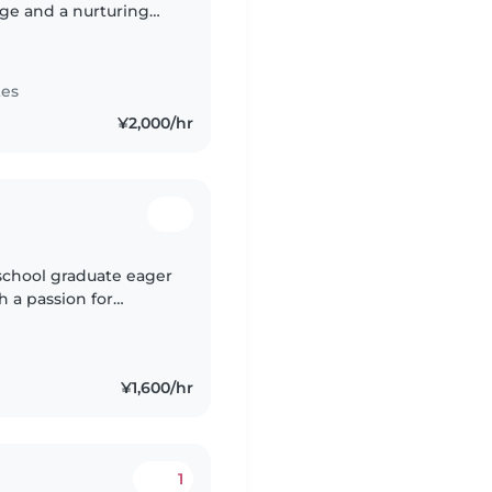
dge and a nurturing
 a parent myself and a
tes
¥2,000/hr
 school graduate eager
h a passion for
 assisting with
¥1,600/hr
1