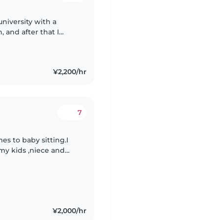
 and after that I
ave experience as a
¥2,200/hr
7
es to baby sitting.I
 my kids ,niece and
 cooking.My favorite
¥2,000/hr