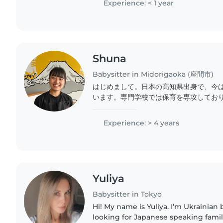
Experience: < 1 year
Shuna
Babysitter in Midorigaoka (座間市)
はじめまして。日本の高知県出身で、今
います。専門学校では保育を専攻してお
免許を持っています。学生時代と最近ま
をしていました。英語は日常生活レベル
Experience: > 4 years
育では安全第一に、お子様一人ひとりの
て関わることを心がけています。 クラフ
外遊びなど年齢に合わせた遊びを都会とし
Yuliya
Babysitter in Tokyo
Hi! My name is Yuliya. I’m Ukrainian but 
looking for Japanese speaking famili