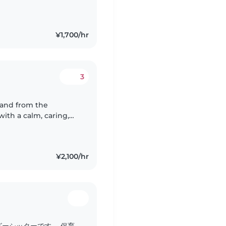
in Russian. As for my
¥1,700/hr
3
d and from the
ith a calm, caring,
inely enjoy working
¥2,100/hr