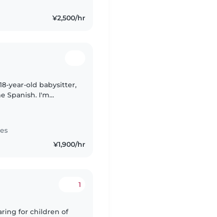
¥2,500/hr
18-year-old babysitter,
me Spanish. I'm
gree, and would love
tes
¥1,900/hr
1
ring for children of