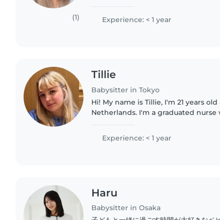
conversational Japanese and fluent 
experience..
(1)
Experience: < 1 year
Tillie
Babysitter in Tokyo
Hi! My name is Tillie, I'm 21 years ol
Netherlands. I'm a graduated nurse w
and responsible personality. I genu
with children and..
Experience: < 1 year
Haru
Babysitter in Osaka