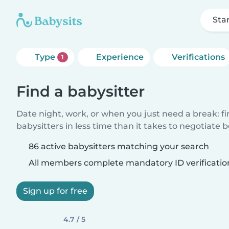
Sta
Type
Experience
Verifications
1
Find a babysitter
Date night, work, or when you just need a break: f
babysitters in less time than it takes to negotiate 
86 active babysitters matching your search
All members complete mandatory ID verificatio
Sign up for free
4.7 / 5