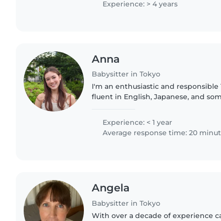
Experience: > 4 years
Anna
Babysitter in Tokyo
I'm an enthusiastic and responsible 
fluent in English, Japanese, and so
currently pursuing my university de
to babysit over..
Experience: < 1 year
Average response time: 20 minu
Angela
Babysitter in Tokyo
With over a decade of experience ca