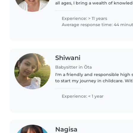
all ages, I bring a wealth of knowle
approach to my babysitting role. As
qualified..
Experience: > 11 years
Average response time: 44 minu
Shiwani
Babysitter in Ōta
I'm a friendly and responsible high
to start my journey in childcare. Wit
reading and games, I'm comfortable
homework and light..
Experience: < 1 year
Nagisa