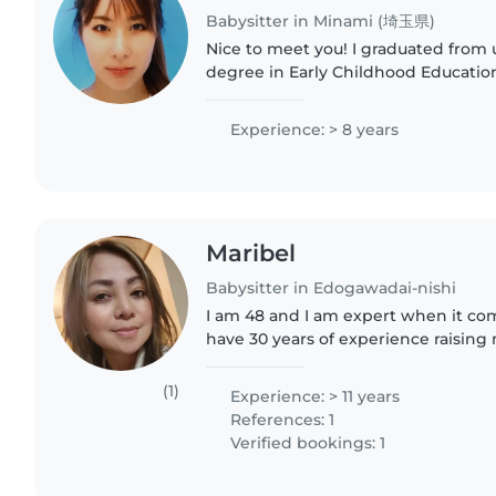
Babysitter in Minami (埼玉県)
Nice to meet you! I graduated from university with a
degree in Early Childhood Education,
worked at a nursery school. I also h
babysitter and have..
Experience: > 8 years
Maribel
Babysitter in Edogawadai-nishi
I am 48 and I am expert when it com
have 30 years of experience raising
nephews.i love reading ,singing and
food is vegetables..
(1)
Experience: > 11 years
References: 1
Verified bookings: 1