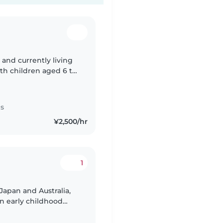
 and currently living
h. I also spent time
es
¥2,500/hr
1
Japan and Australia,
n early childhood
child-centered care